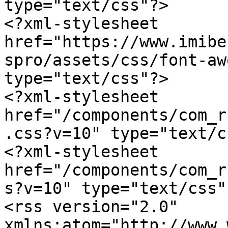
type="text/css"?>

<?xml-stylesheet 
href="https://www.imibe
spro/assets/css/font-aw
type="text/css"?>

<?xml-stylesheet 
href="/components/com_r
.css?v=10" type="text/c
<?xml-stylesheet 
href="/components/com_r
s?v=10" type="text/css"?
<rss version="2.0" 
xmlns:atom="http://www.