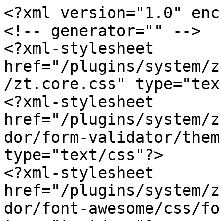
<?xml version="1.0" enc
<!-- generator="" -->

<?xml-stylesheet 
href="/plugins/system/z
/zt.core.css" type="tex
<?xml-stylesheet 
href="/plugins/system/z
dor/form-validator/them
type="text/css"?>

<?xml-stylesheet 
href="/plugins/system/z
dor/font-awesome/css/fo