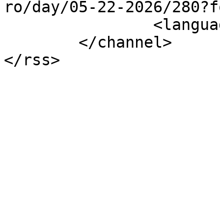
ro/day/05-22-2026/280?f
		<language>el-gr</language>

	</channel>
