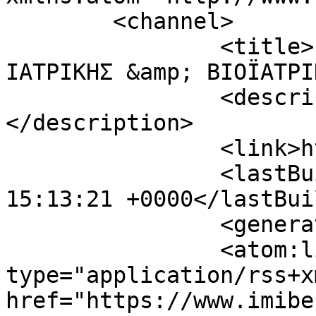
	<channel>

		<title>ΙΝΣΤΙΤΟΥΤΟ ΜΟΡΙΑΚΗΣ 
ΙΑΤΡΙΚΗΣ &amp; ΒΙΟΪΑΤΡΙ
		<description><![CDATA[]]>
</description>

		<link>https://www.imibe.org</link>

		<lastBuildDate>Sat, 08 Aug 2026 
15:13:21 +0000</lastBui
		<generator></generator>

		<atom:link rel="self" 
type="application/rss+xm
href="https://www.imibe